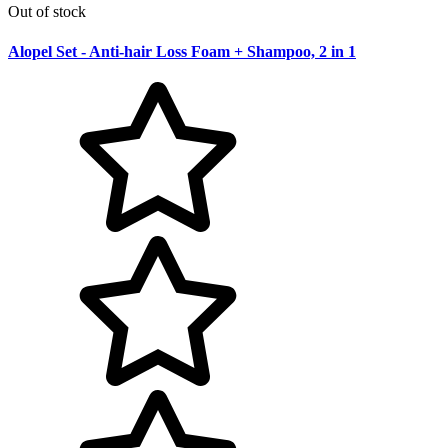
Out of stock
Alopel Set - Anti-hair Loss Foam + Shampoo, 2 in 1