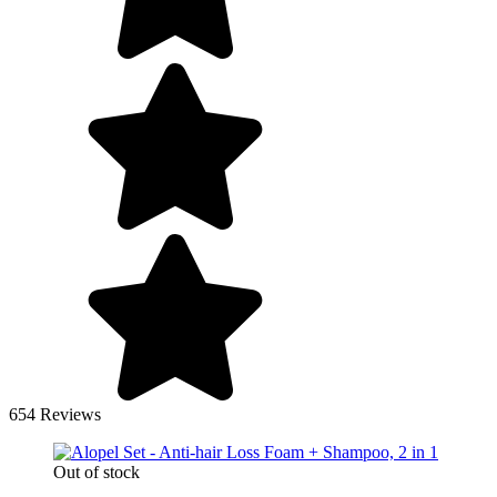
654 Reviews
Out of stock