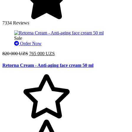
7334 Reviews
Sale
Order Now
820 000 UZS
765 000 UZS
Retorna Cream - Anti-aging face cream 50 ml