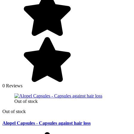
0 Reviews
Out of stock
Out of stock
Alopel Capsules - Capsules against hair loss