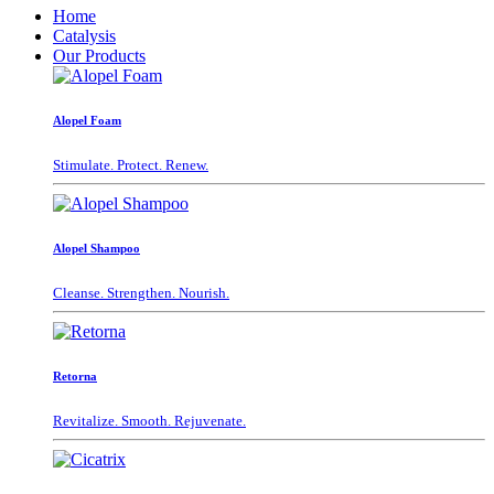
Home
Catalysis
Our Products
Alopel Foam
Stimulate. Protect. Renew.
Alopel Shampoo
Cleanse. Strengthen. Nourish.
Retorna
Revitalize. Smooth. Rejuvenate.