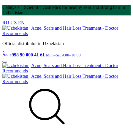
Catalysis – Scientific cosmetics for healthy skin and strong hair in
Uzbekistan
RU
UZ
EN
Official distributor in Uzbekistan
+998 90 000 41 61
Mon–Sat 9:00–18:00