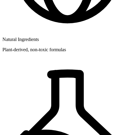
Natural Ingredients
Plant-derived, non-toxic formulas