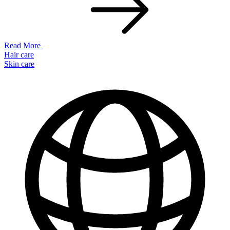
Read More
Hair care
Skin care