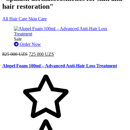
hair restoration"
All
Hair Care
Skin Care
Sale
Order Now
825 000 UZS
725 000 UZS
Alopel Foam 100ml – Advanced Anti-Hair Loss Treatment