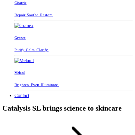
Cicatrix
Repair. Soothe. Restore.
Granex
Purify. Calm. Clarify.
Melanil
Brighten. Even. Illuminate.
Contact
Catalysis SL brings science to skincare