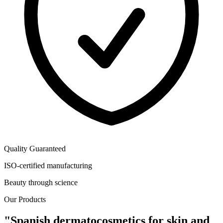
Quality Guaranteed
ISO-certified manufacturing
Beauty through science
Our Products
"Spanish dermatocosmetics for skin and