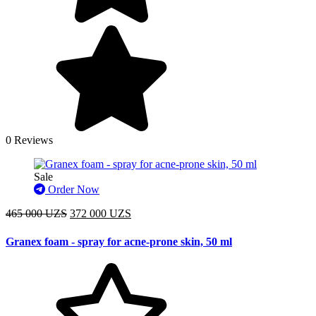
0 Reviews
Sale
Order Now
465 000 UZS
372 000 UZS
Granex foam - spray for acne-prone skin, 50 ml