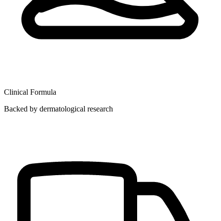
Clinical Formula
Backed by dermatological research