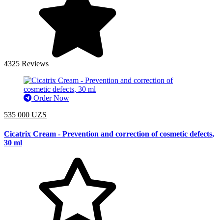
4325 Reviews
Order Now
535 000 UZS
Cicatrix Cream - Prevention and correction of cosmetic defects,
30 ml