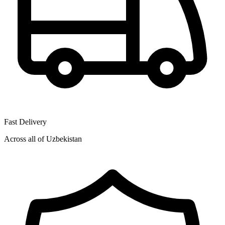
Fast Delivery
Across all of Uzbekistan