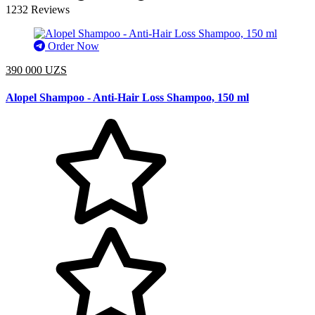
1232 Reviews
Order Now
390 000 UZS
Alopel Shampoo - Anti-Hair Loss Shampoo, 150 ml